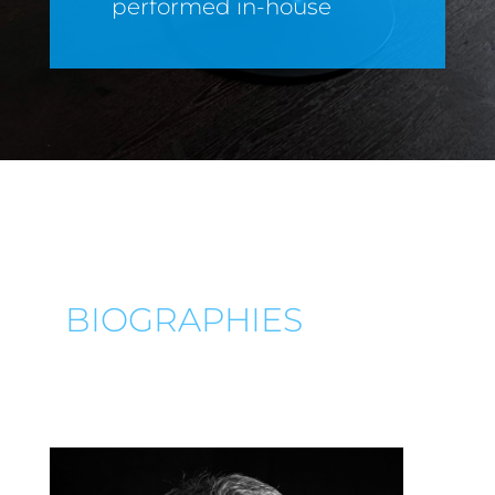
performed in-house
BIOGRAPHIES