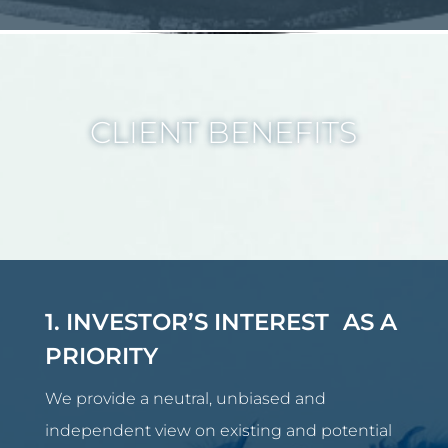
CLIENT BENEFITS
1. INVESTOR’S INTEREST AS A
PRIORITY
We provide a neutral, unbiased and
independent view on existing and potential