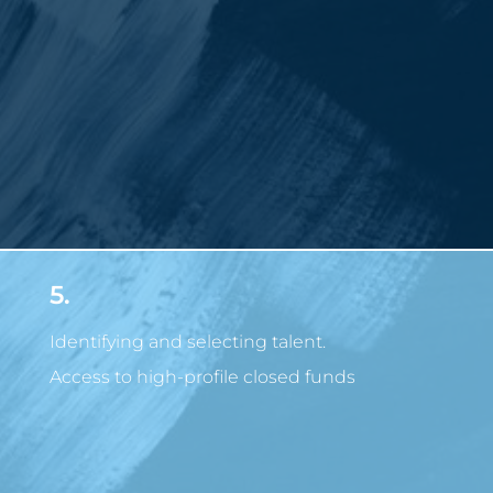
5.
Identifying and selecting talent.
Access to high-profile closed funds