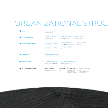
ORGANIZATIONAL STRU