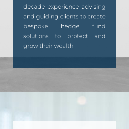
decade experience advising
and guiding clients to create
bespoke hedge fund
solutions to protect and
grow their wealth.