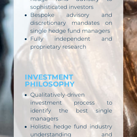
sophisticated investors
Bespoke advisory and
discretionary mandates on
single hedge fund managers
Fully independent and
proprietary research
INVESTMENT
PHILOSOPHY
Qualitatively-driven
investment process to
identify the best single
managers
Holistic hedge fund industry
understanding and