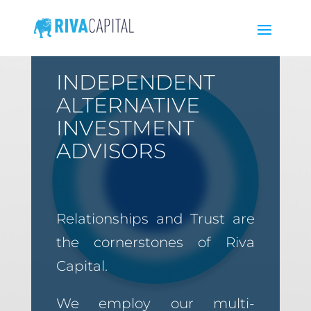
INDEPENDENT
ALTERNATIVE
INVESTMENT
ADVISORS
Relationships and Trust are
the cornerstones of Riva
Capital.
We employ our multi-