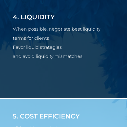
4. LIQUIDITY
When possible, negotiate best liquidity
terms for clients
Favor liquid strategies
and avoid liquidity mismatches
5. COST EFFICIENCY