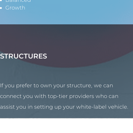
Balanced
Growth
STRUCTURES
If you prefer to own your structure, we can
connect you with top-tier providers who can
assist you in setting up your white-label vehicle.