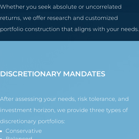
Whether you seek absolute or uncorrelated
returns, we offer research and customized
portfolio construction that aligns with your needs.
DISCRETIONARY MANDATES
After assessing your needs, risk tolerance, and
investment horizon, we provide three types of
discretionary portfolios:
Conservative