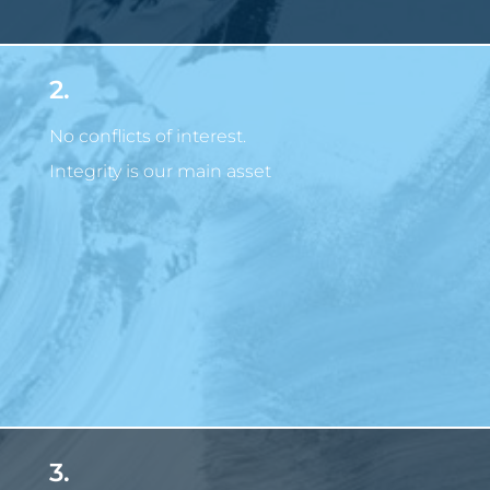
2.
No conflicts of interest.
Integrity is our main asset
3.