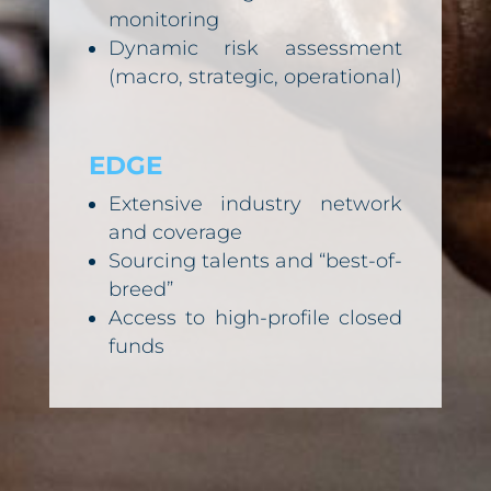
monitoring
Dynamic risk assessment
(macro, strategic, operational)
EDGE
Extensive industry network
and coverage
Sourcing talents and “best-of-
breed”
Access to high-profile closed
funds