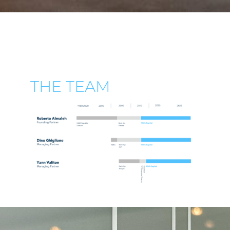
THE TEAM