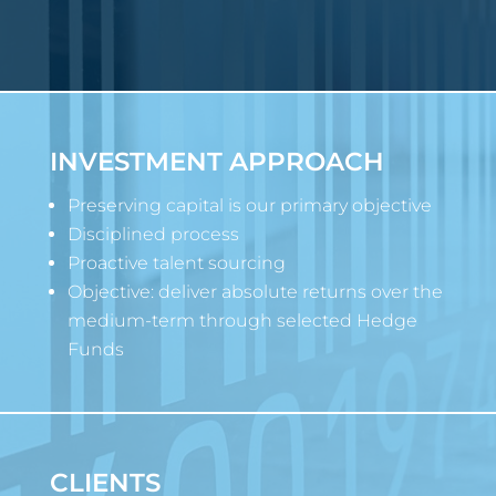
INVESTMENT APPROACH
Preserving capital is our primary objective
Disciplined process
Proactive talent sourcing
Objective: deliver absolute returns over the
medium-term through selected Hedge
Funds
CLIENTS