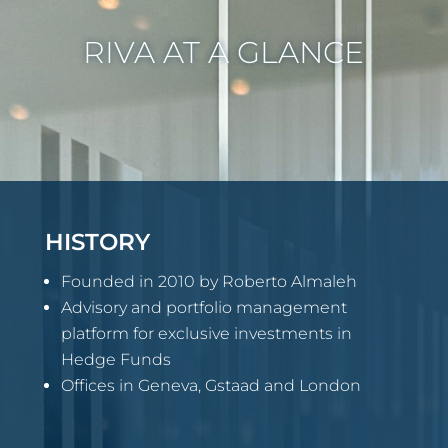
RIVA AT A GLANCE
HISTORY
Founded in 2010 by Roberto Almaleh
Advisory and portfolio management
platform for exclusive investments in
Hedge Funds
Offices in Geneva, Gstaad and London