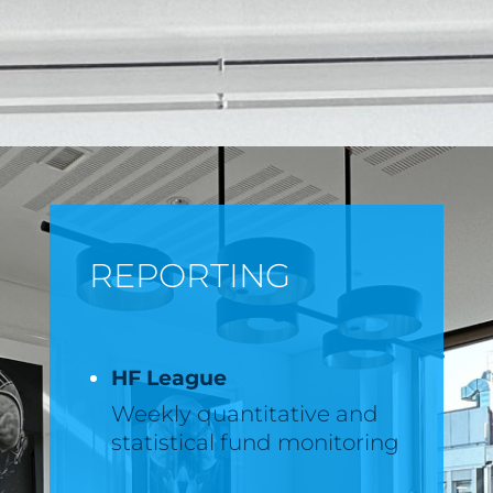
REPORTING
HF League
Weekly quantitative and
statistical fund monitoring