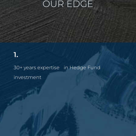
OUR EDGE
1.
30+ years expertise in Hedge Fund
investment