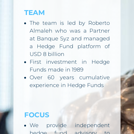
TEAM
The team is led by Roberto
Almaleh who was a Partner
at Banque Syz and managed
a Hedge Fund platform of
USD 8 billion
First investment in Hedge
Funds made in 1989
Over 60 years cumulative
experience in Hedge Funds
FOCUS
We provide independent
hedge fund advisory to