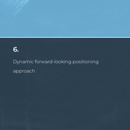
6.
Dynamic forward-looking positioning
approach