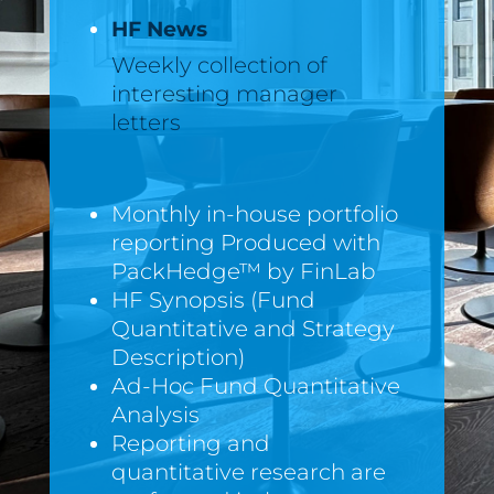
HF News
Weekly collection of
interesting manager
letters
Monthly in-house portfolio
reporting Produced with
PackHedge™ by FinLab
HF Synopsis (Fund
Quantitative and Strategy
Description)
Ad-Hoc Fund Quantitative
Analysis
Reporting and
quantitative research are