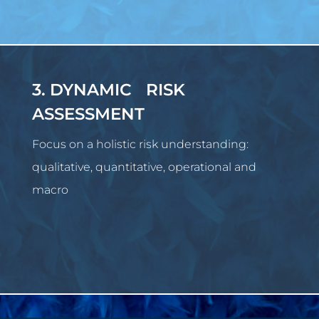
3. DYNAMIC RISK
ASSESSMENT
Focus on a holistic risk understanding:
qualitative, quantitative, operational and
macro