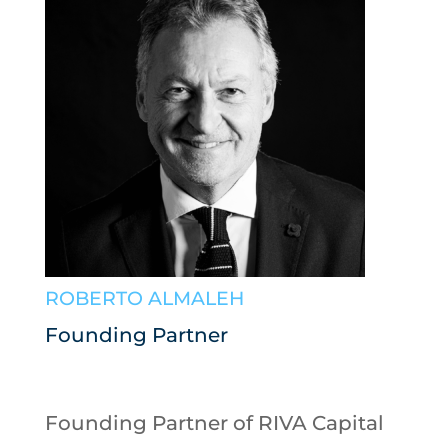
ROBERTO ALMALEH
Founding Partner
Founding Partner of RIVA Capital