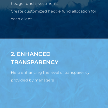
hedge fund investments
Create customized hedge fund allocation for
each client
2. ENHANCED
TRANSPARENCY
Help enhancing the level of transparency
provided by managers