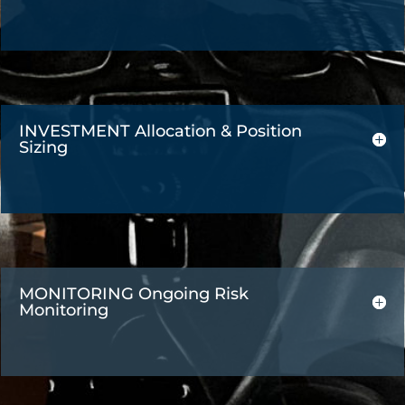
INVESTMENT Allocation & Position
Sizing
MONITORING Ongoing Risk
Monitoring