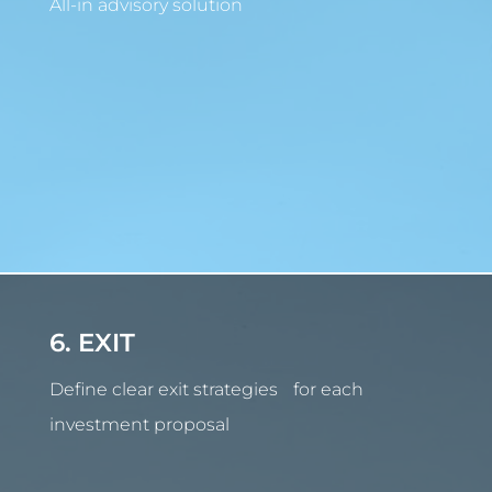
All-in advisory solution
6. EXIT
Define clear exit strategies for each
investment proposal