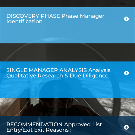
DISCOVERY PHASE Phase Manager
Identification
SINGLE MANAGER ANALYSIS Analysis
Qualitative Research & Due Diligence
RECOMMENDATION Approved List :
Entry/Exit Exit Reasons :