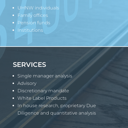
UHNW individuals
Family offices
Pension funds
Institutions
SERVICES
Single manager analysis
Advisory
Discretionary mandate
White Label Products
In house research, proprietary Due
Diligence and quantitative analysis