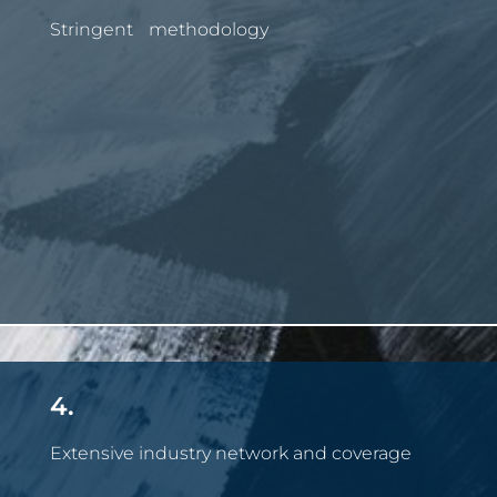
Stringent methodology
4.
Extensive industry network and coverage