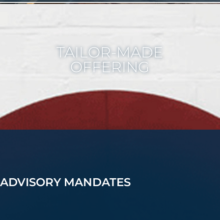
TAILOR-MADE
OFFERING
ADVISORY MANDATES