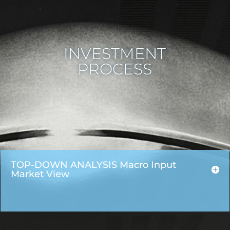
INVESTMENT
PROCESS
TOP-DOWN ANALYSIS Macro Input
Market View